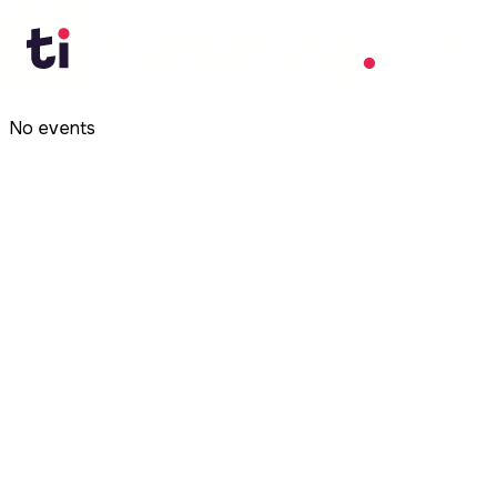
No events