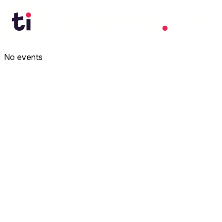
No events