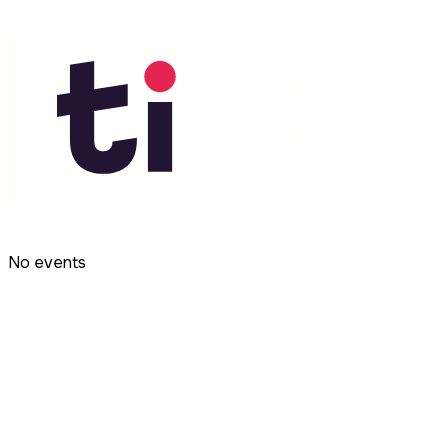
No events