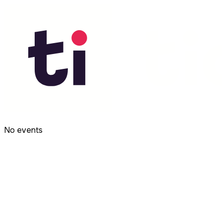
No events