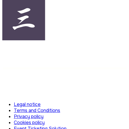
Legal notice
Terms and Conditions
Privacy policy
Cookies policy
Event Ticketing Solution