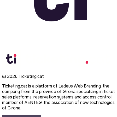
©
2026
Ticketing.cat
Ticketing.cat is a platform of Ladeus Web Branding, the
company from the province of Girona specializing in ticket
sales platforms, reservation systems and access control,
member of AENTEG, the association of new technologies
of Girona.