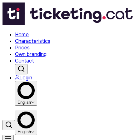
Home
Characteristics
Prices
Own branding
Contact
Login
English
English